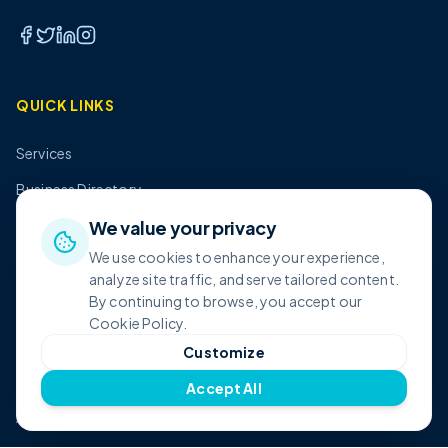
QUICK LINKS
Services
Business Directory
Pricing
We value your privacy
We use cookies to enhance your experience,
About Us
analyze site traffic, and serve tailored content.
Contact
By continuing to browse, you accept our
Cookie Policy.
Customize
SHOP
Accept All
All Products