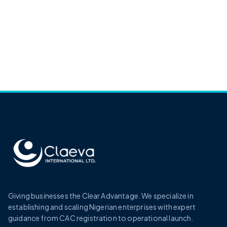
Giving businesses the Clear Advantage. We specialize in
establishing and scaling Nigerian enterprises with expert
guidance from CAC registration to operational launch.