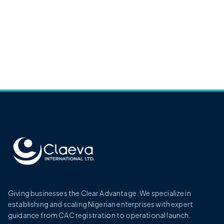
Giving businesses the Clear Advantage. We specialize in
establishing and scaling Nigerian enterprises with expert
guidance from CAC registration to operational launch.