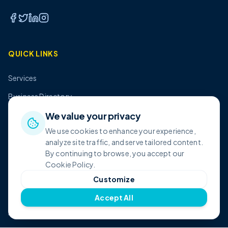
QUICK LINKS
Services
Business Directory
Pricing
We value your privacy
We use cookies to enhance your experience,
About Us
analyze site traffic, and serve tailored content.
Contact
By continuing to browse, you accept our
Cookie Policy.
Customize
SHOP
Accept All
All Products