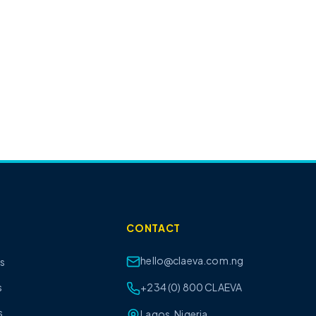
CONTACT
hello@claeva.com.ng
ts
s
+234 (0) 800 CLAEVA
s
Lagos, Nigeria