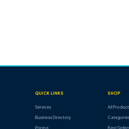
QUICK LINKS
SHOP
Services
All Produc
Business Directory
Categorie
Pricing
Best Seller