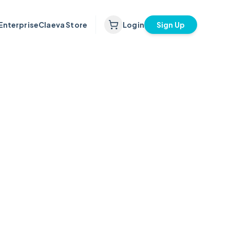
Enterprise
Claeva Store
Login
Sign Up