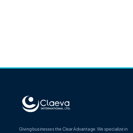
Giving businesses the Clear Advantage. We specialize in